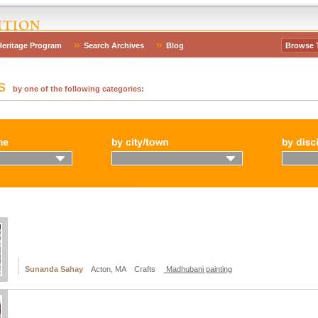
Heritage Program
Search Archives
Blog
Browse 
es
by one of the following categories:
Sunanda Sahay
Acton, MA Crafts
Madhubani painting