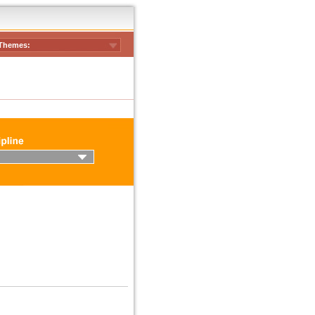
Themes: