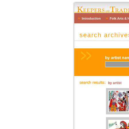
Introduction
Folk Arts & 
search archiv
by artist