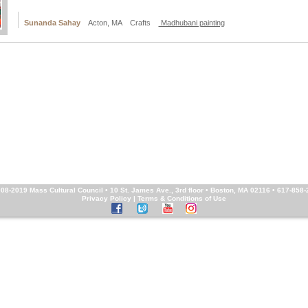
Sunanda Sahay
Acton, MA Crafts
Madhubani painting
008-2019
Mass Cultural Council
• 10 St. James Ave., 3rd floor • Boston, MA 02116 • 617-858
Privacy Policy
|
Terms & Conditions of Use