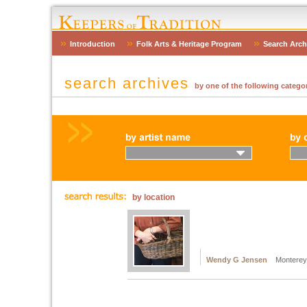
Introduction
Folk Arts & Heritage Program
Search Arch
search archives
by one of the following categor
by location
Wendy G Jensen
Monterey