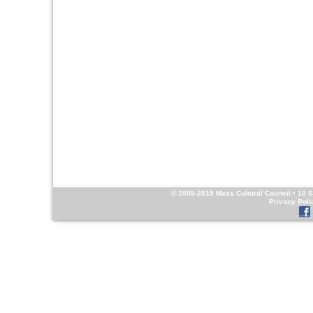
© 2008-2019
Mass Cultural Council
• 10 S
Privacy Poli