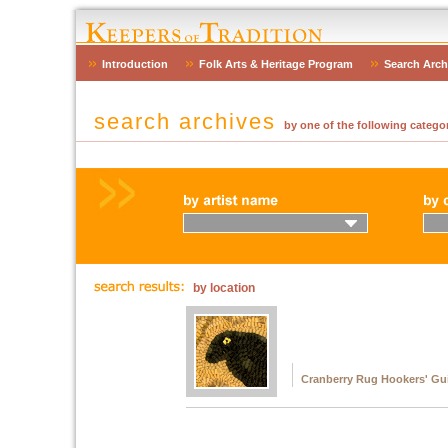
Introduction
Folk Arts & Heritage Program
Search Arch
search archives
by one of the following categor
by location
Cranberry Rug Hookers' Gu