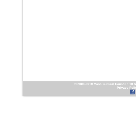
© 2008-2019
Mass Cultural Council
• 10 S
Privacy Poli